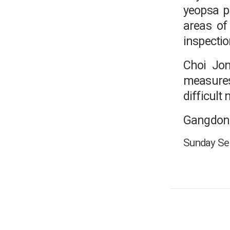
yeopsa p
areas of
inspectio
Choi Jon
measures 
difficult
Gangdong
Sunday Seo