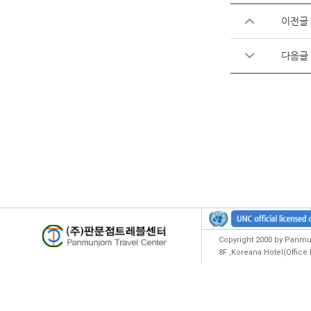
이전글
다음글
Copyright 2000 by Panmun
8F ,Koreana Hotel(Offic