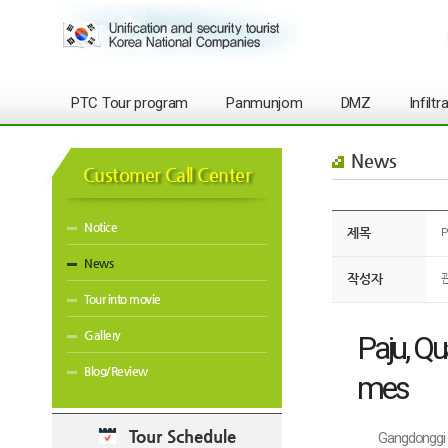
PTC Tour program
Panmunjom
DMZ
Infilt
News
Customer Call Center
Notice
제목
P
News
작성자
Tour into movie
Gallery
Paju, Qu
Blog/Review
mes
Tour Schedule
Gangdonggi 