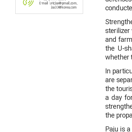
E-mail : ptcjsa@gmail.com,
conducte
jsa33@korea.com
Strength
sterilize
and farmi
the U-sha
whether t
In partic
are separ
the touri
a day for
strengthe
the propa
Paju is 