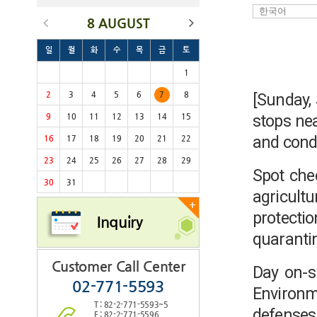
8 AUGUST
일
월
화
수
목
금
토
1
2
3
4
5
6
7
8
[Sunday,
stops nea
9
10
11
12
13
14
15
and condu
16
17
18
19
20
21
22
23
24
25
26
27
28
29
Spot che
30
31
agricult
+
protecti
Inquiry
quaranti
Customer Call Center
Day on-si
02-771-5593
Environm
T : 82-2-771-5593~5
defense
F : 82-2-771-5596