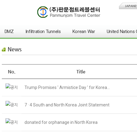
JAPANE
DMZ
Infiltration Tunnels
Korean War
United Nation
News
No.
Title
Trump Promises ' Armistice Day ' for Korea...
7 · 4 South and North Korea Joint Statement
donated for orphanage in North Korea