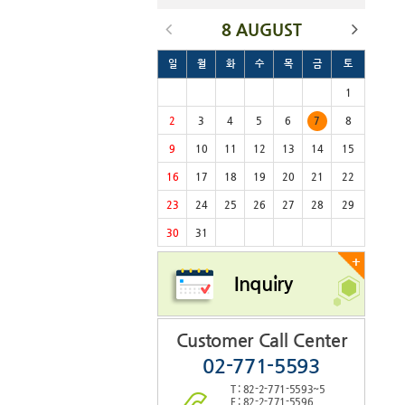
8 AUGUST
일
월
화
수
목
금
토
1
2
3
4
5
6
7
8
9
10
11
12
13
14
15
16
17
18
19
20
21
22
23
24
25
26
27
28
29
30
31
+
Inquiry
Customer Call Center
02-771-5593
T : 82-2-771-5593~5
F : 82-2-771-5596