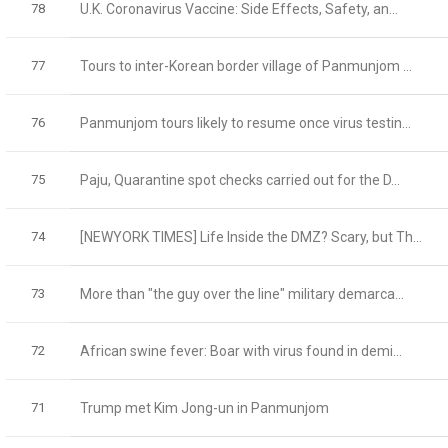
78
U.K. Coronavirus Vaccine: Side Effects, Safety, an...
77
Tours to inter-Korean border village of Panmunjom ...
76
Panmunjom tours likely to resume once virus testin...
75
Paju, Quarantine spot checks carried out for the D...
74
[NEWYORK TIMES] Life Inside the DMZ? Scary, but Th...
73
More than "the guy over the line" military demarca...
72
African swine fever: Boar with virus found in demi...
71
Trump met Kim Jong-un in Panmunjom