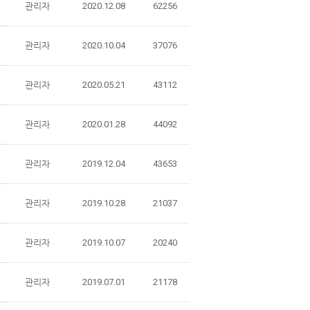
관리자
2020.12.08
62256
관리자
2020.10.04
37076
관리자
2020.05.21
43112
관리자
2020.01.28
44092
관리자
2019.12.04
43653
관리자
2019.10.28
21037
관리자
2019.10.07
20240
관리자
2019.07.01
21178