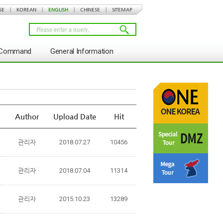
SE
|
KOREAN
|
ENGLISH
|
CHINESE
|
SITEMAP
s Command
General Information
Author
Upload Date
Hit
관리자
2018.07.27
10456
관리자
2018.07.04
11314
관리자
2015.10.23
13289