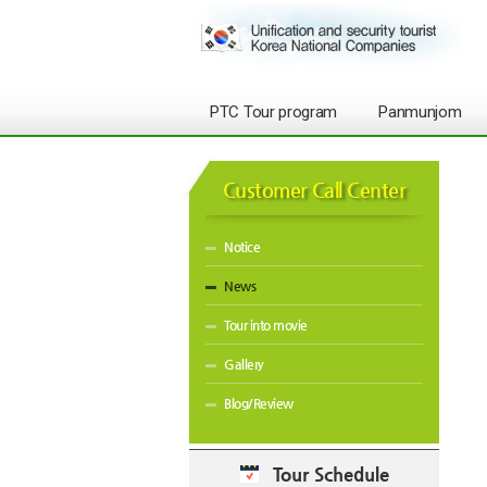
PTC Tour program
Panmunjom
Customer Call Center
Notice
News
Tour into movie
Gallery
Blog/Review
Tour Schedule