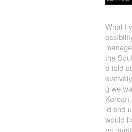
What I w
ossibili
managed
the Sou
o told u
elativel
g we wa
Korean, 
id end u
would h
es must