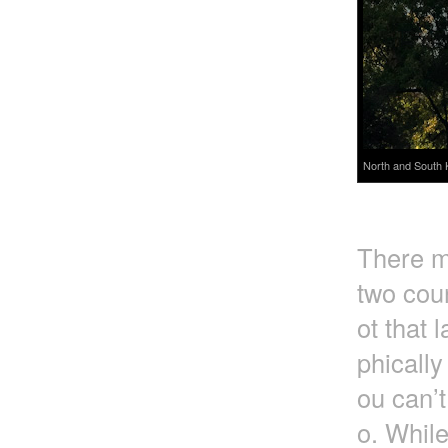
North and South 
There m
two coun
ot that 
phically
ou can’t
o. Whil