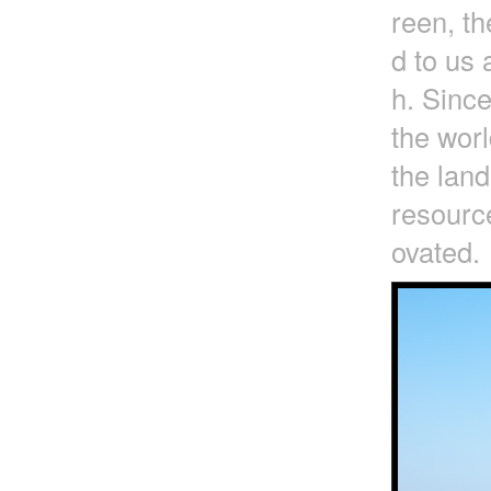
reen, t
d to us 
h. Since
the worl
the lan
resource
ovated.