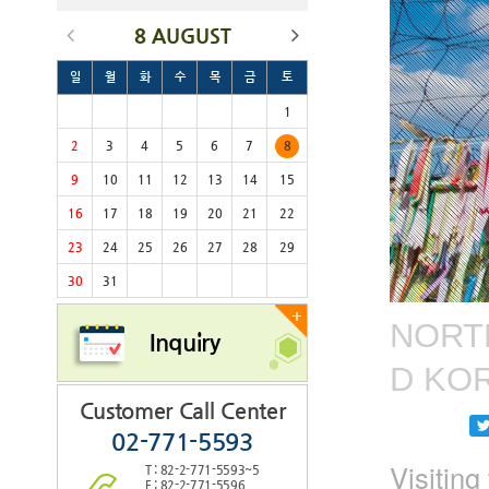
8 AUGUST
일
월
화
수
목
금
토
1
2
3
4
5
6
7
8
9
10
11
12
13
14
15
16
17
18
19
20
21
22
23
24
25
26
27
28
29
30
31
+
NORTH
Inquiry
D KO
Customer Call Center
02-771-5593
Visitin
T : 82-2-771-5593~5
F : 82-2-771-5596