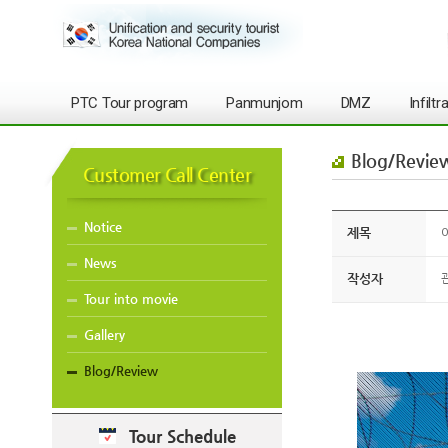
PTC Tour program
Panmunjom
DMZ
Infilt
Blog/Revie
Customer Call Center
Notice
제목
O
News
작성자
Tour into movie
Gallery
Blog/Review
Tour Schedule