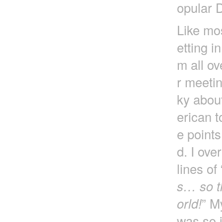
opular 
Like mos
etting i
m all ov
r meetin
ky about
erican t
e point
d. I ove
lines of 
s… so th
orld!
” M
was so i