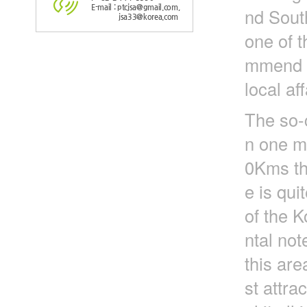
E-mail : ptcjsa@gmail.com,
nd Sout
jsa33@korea.com
one of t
mmend to
local aff
The so-
n one mi
0Kms tha
e is qui
of the K
ntal not
this are
st attra