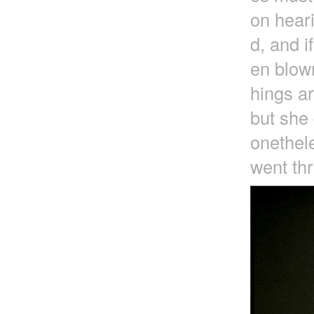
on heari
d, and i
en blown
hings a
but she 
onethele
went thr