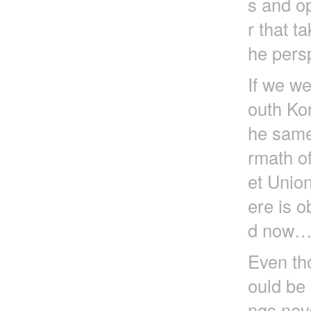
s and op
r that t
he pers
If we we
outh Ko
he same
rmath of
et Unio
ere is o
d now
Even tho
ould be 
ngs nev