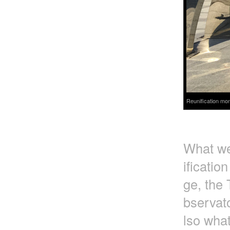
Reunification mon
What we 
ificatio
ge, the 
bservato
lso wha