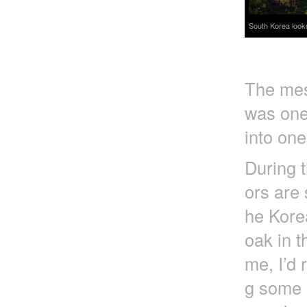
South Korea look
The mess
was one
into one
During t
ors are 
he Korea
oak in t
me, I’d 
g some e