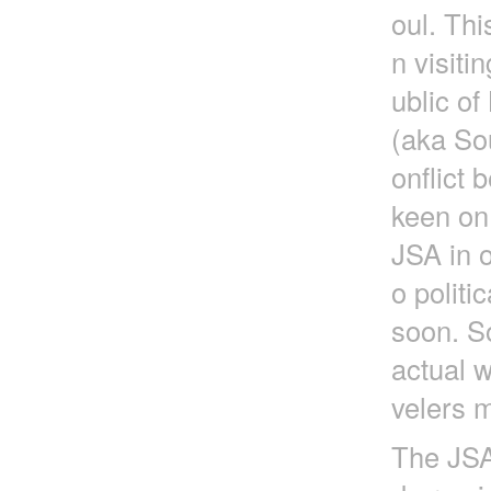
oul. Thi
n visit
ublic o
(aka So
onflict
keen on
JSA in o
o politi
soon. So
actual w
velers m
The JSA 