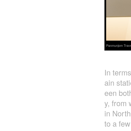
Panmunjom Travel 
In terms
ain stat
een bot
y, from 
in Nort
to a few