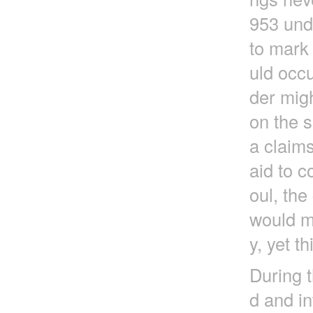
953 und
to mark 
uld occu
der migh
on the s
a claims
aid to c
oul, th
would ma
y, yet t
During t
d and in