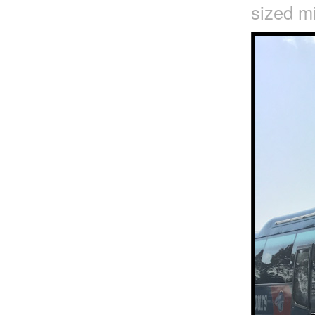
sized mi