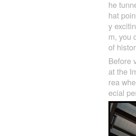
he tunne
hat poin
y exciti
m, you c
of histo
Before v
at the I
rea wher
ecial pe