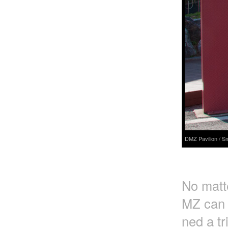
DMZ Pavilion / S
No matte
MZ can o
ned a tr