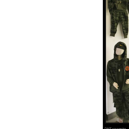
DMZ souvenirs