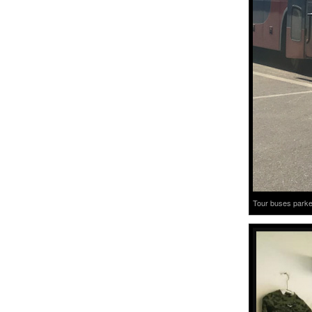
Tour buses parked