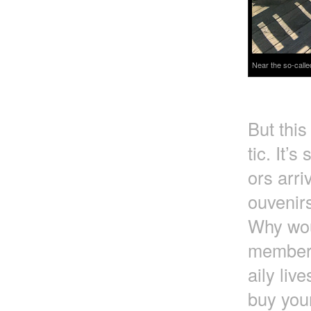
Near the so-calle
But this
tic. It’s
ors arri
ouvenirs
Why wou
member t
aily liv
buy you