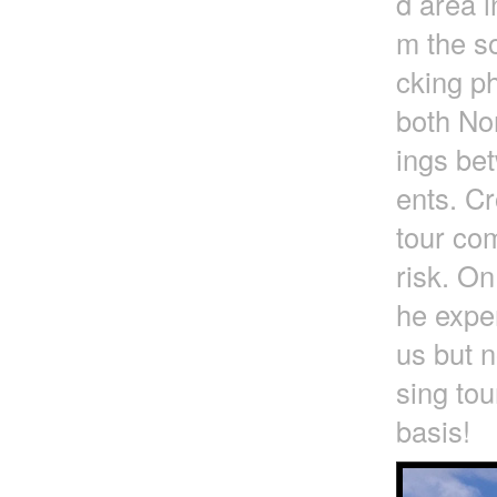
d area i
m the so
cking ph
both No
ings be
ents. Cr
tour com
risk. On
he exper
us but n
sing tou
basis!