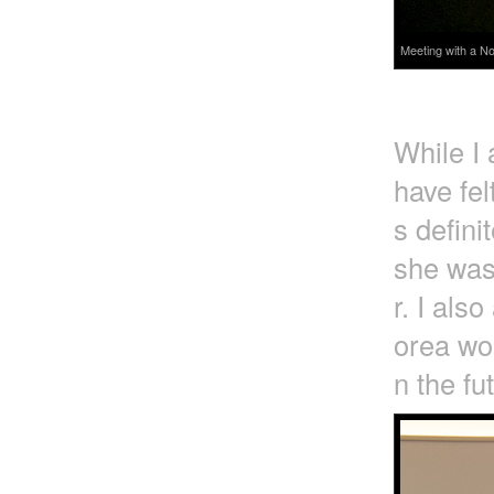
Meeting with a No
While I
have fel
s defini
she was
r. I als
orea wou
n the fu