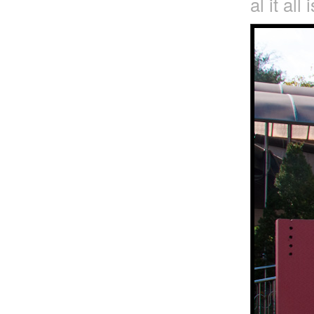
al it all