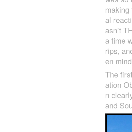
making t
al react
asn’t T
a time 
rips, an
en mind 
The firs
ation Ob
n clearl
and Sout