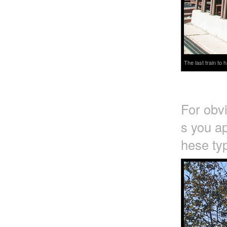
The last train to
For obv
s you ap
hese typ