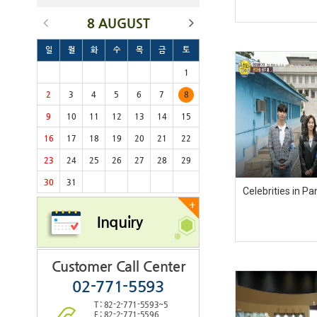
8 AUGUST
일
월
화
수
목
금
토
1
2
3
4
5
6
7
8
9
10
11
12
13
14
15
16
17
18
19
20
21
22
23
24
25
26
27
28
29
30
31
Celebrities in 
+
Inquiry
Customer Call Center
02-771-5593
T : 82-2-771-5593~5
F : 82-2-771-5596