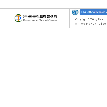
Copyright 2000 by Panmun
8F ,Koreana Hotel(Offic