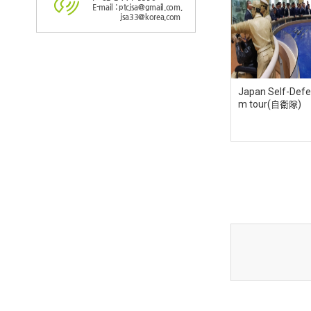
E-mail : ptcjsa@gmail.com,
jsa33@korea.com
Japan Self-Defe
m tour(自衛隊)