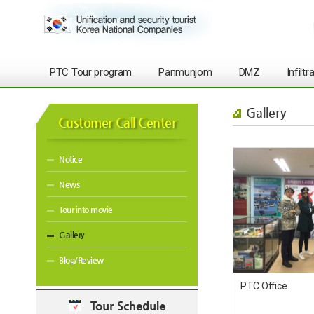
PTC Tour program
Panmunjom
DMZ
Infilt
Gallery
Customer Call Center
Notice
News
Tour into movie
Gallery
Blog/Review
PTC Office
Tour Schedule