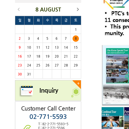
8 AUGUST
일
월
화
수
목
금
토
1
2
3
4
5
6
7
8
9
10
11
12
13
14
15
16
17
18
19
20
21
22
23
24
25
26
27
28
29
30
31
+
Inquiry
Customer Call Center
02-771-5593
T : 82-2-771-5593~5
F : 82-2-771-5596