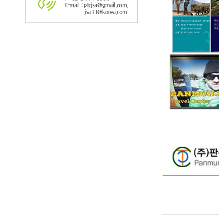
E-mail : ptcjsa@gmail.com,
jsa33@korea.com