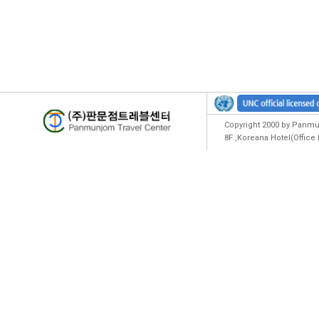
Copyright 2000 by Panmun
8F ,Koreana Hotel(Offic