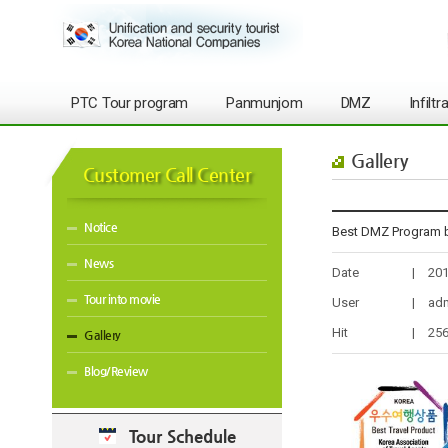
PTC Tour program
Panmunjom
DMZ
Infilt
Gallery
Customer Call Center
Notice
Best DMZ Program b
News
Date
|
201
Tour into movie
User
|
ad
Hit
|
25
Gallery
Blog/Review
Tour Schedule