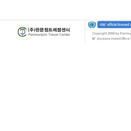
Copyright 2000 by Panmun
8F ,Koreana Hotel(Offic