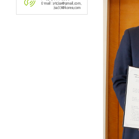
E-mail : ptcjsa@gmail.com,
jsa33@korea.com