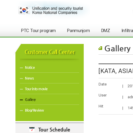
PTC Tour program
Panmunjom
DMZ
Infilt
Gallery
Customer Call Center
Notice
[KATA, ASIAN
News
Date
|
20
Tour into movie
User
|
ad
Gallery
Hit
|
14
Blog/Review
Tour Schedule