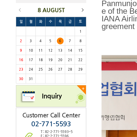
Panmunjom
8 AUGUST
e of the B
IANA Airl
일
월
화
수
목
금
토
greement
1
2
3
4
5
6
7
8
9
10
11
12
13
14
15
16
17
18
19
20
21
22
23
24
25
26
27
28
29
30
31
+
Inquiry
Customer Call Center
02-771-5593
T : 82-2-771-5593~5
F : 82-2-771-5596