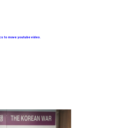
ics to move youtube video.