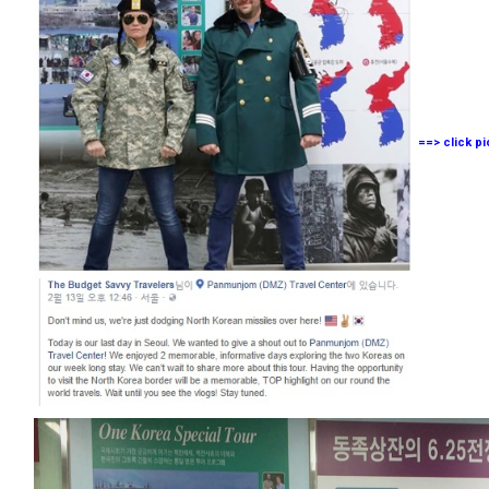
==> click p