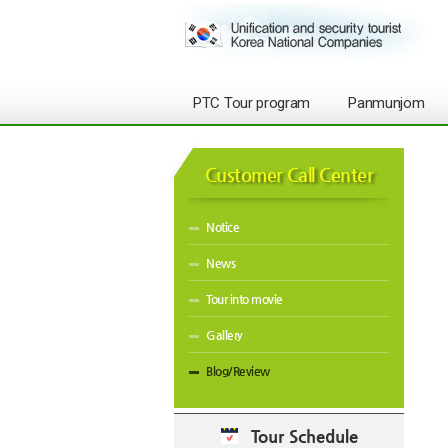
PTC Tour program
Panmunjom
Customer Call Center
Notice
News
Tour into movie
Gallery
Blog/Review
Tour Schedule