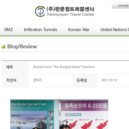
JAPANE
DMZ
Infiltration Tunnels
Korean War
United Nation
Blog/Review
제목
Review from The Budget Savvy Travelers
작성자
등록일
관리자
2017.03.10