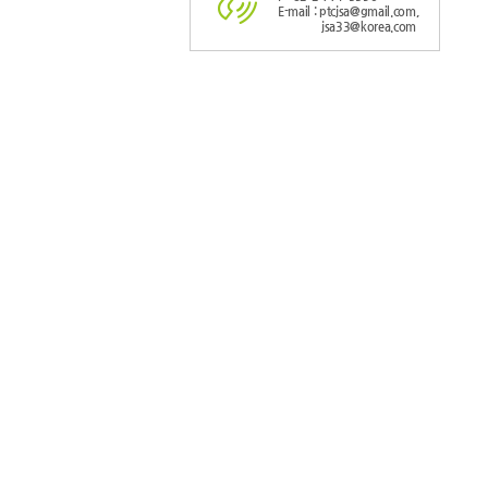
E-mail : ptcjsa@gmail.com,
jsa33@korea.com