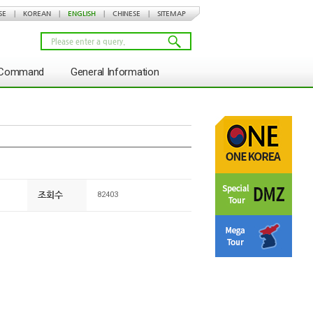
SE
|
KOREAN
|
ENGLISH
|
CHINESE
|
SITEMAP
s Command
General Information
조회수
82403