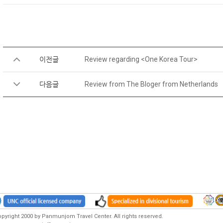
이전글
Review regarding <One Korea Tour>
다음글
Review from The Bloger from Netherlands
pyright 2000 by Panmunjom Travel Center. All rights reserved.