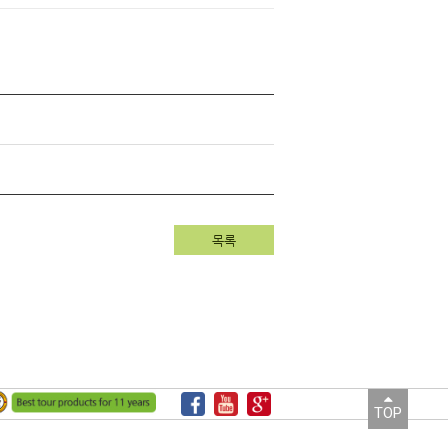
목록
TOP