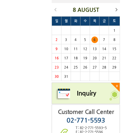
8 AUGUST
일
월
화
수
목
금
토
1
2
3
4
5
6
7
8
9
10
11
12
13
14
15
16
17
18
19
20
21
22
23
24
25
26
27
28
29
30
31
+
Inquiry
Customer Call Center
02-771-5593
T : 82-2-771-5593~5
F : 82-2-771-5596