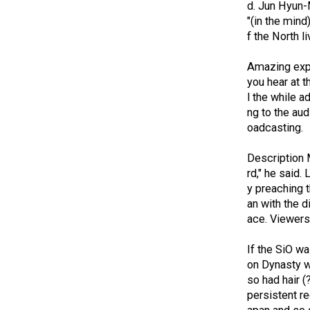
d.
Jun Hyun-M
"(in the mind
f the North li
Amazing expe
you hear at t
l the while a
ng to the aud
oadcasting.
Description 
rd," he said.
L
y preaching t
an with the d
ace.
Viewers 
If the SiO w
on Dynasty w
so had hair 
persistent r