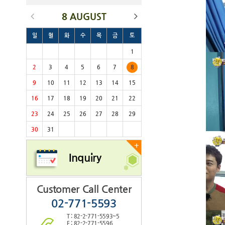
8 AUGUST
일
월
화
수
목
금
토
1
2
3
4
5
6
7
8
9
10
11
12
13
14
15
16
17
18
19
20
21
22
23
24
25
26
27
28
29
30
31
+
Inquiry
Customer Call Center
02-771-5593
T : 82-2-771-5593~5
F : 82-2-771-5596