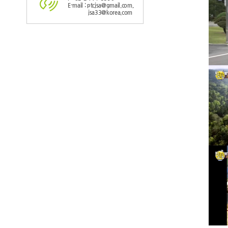
E-mail : ptcjsa@gmail.com,
jsa33@korea.com