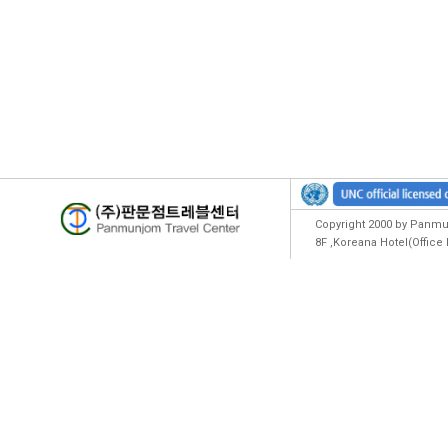
Copyright 2000 by Panmun
8F ,Koreana Hotel(Offic