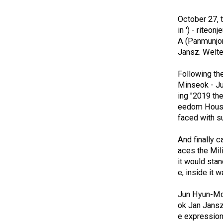
October 27, t
in ') - riteo
A (Panmunjom
Jansz. Welte
Following the
Minseok - Ju
ing "2019 the
eedom House 
faced with su
And finally 
aces the Mili
it would sta
e, inside it 
Jun Hyun-Moo
ok Jan Jansz
e expression