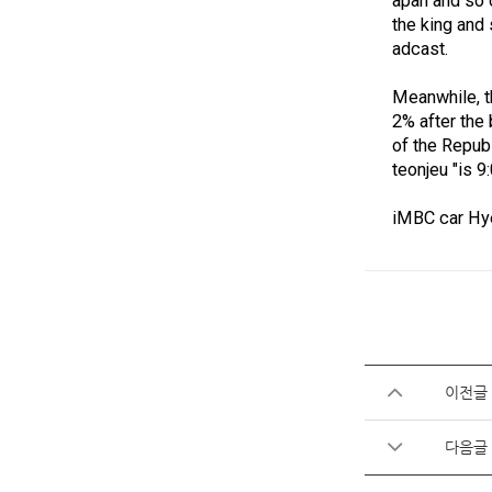
apan and so 
the king and
adcast.
Meanwhile, th
2% after the
of the Republ
teonjeu "is 
iMBC car Hy
이전글
다음글