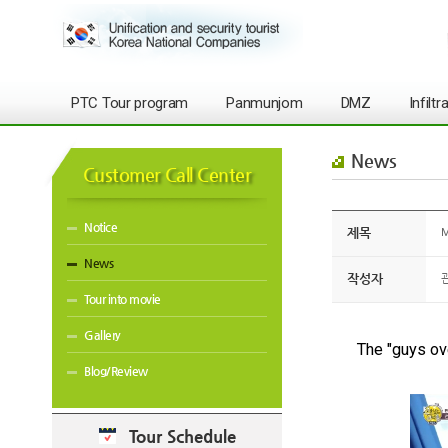
PTC Tour program
Panmunjom
DMZ
Infilt
News
Customer Call Center
Notice
제목
M
News
작성자
Tour into movie
Gallery
The "guys ove
Blog/Review
Tour Schedule