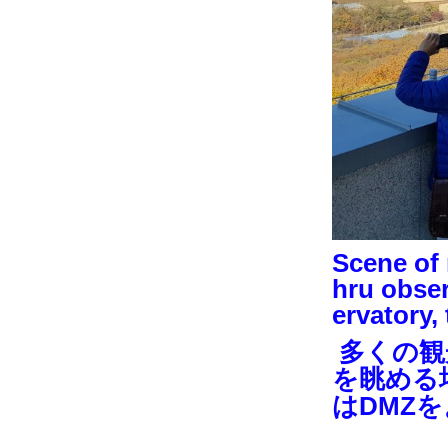
Scene of 
hru obser
ervatory,
多くの観
を眺める
はDMZ