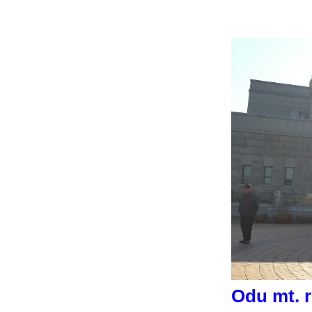
Odu mt. r