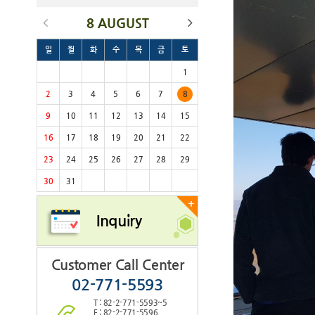
8 AUGUST
일
월
화
수
목
금
토
1
2
3
4
5
6
7
8
9
10
11
12
13
14
15
16
17
18
19
20
21
22
23
24
25
26
27
28
29
30
31
+
Inquiry
Customer Call Center
02-771-5593
T : 82-2-771-5593~5
F : 82-2-771-5596