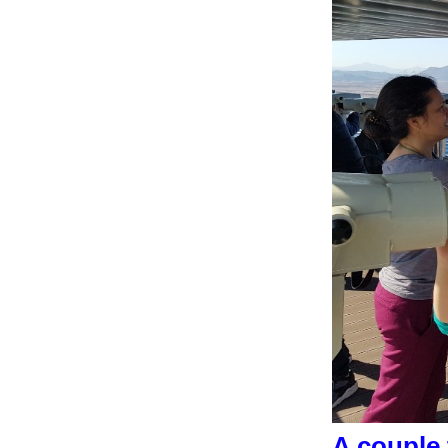
A couple 