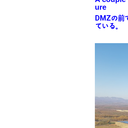
ure
DMZの前
ている。