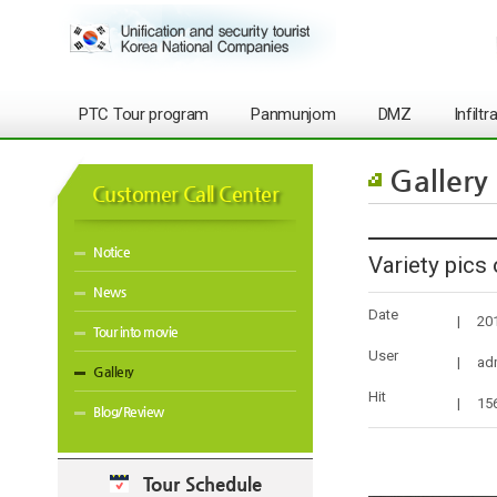
PTC Tour program
Panmunjom
DMZ
Infilt
Gallery
Customer Call Center
Notice
Variety pic
News
Date
|
20
Tour into movie
User
|
ad
Gallery
Hit
|
15
Blog/Review
Tour Schedule