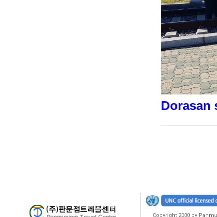
Dorasan s
Copyright 2000 by Panmun