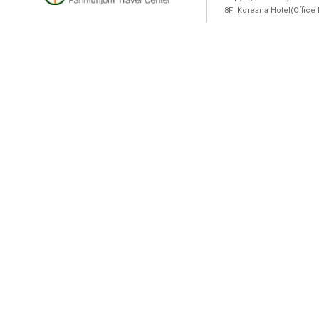
8F ,Koreana Hotel(Offic