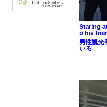
E-mail : ptcjsa@gmail.com,
jsa33@korea.com
Staring a
o his frie
男性観光
いる。