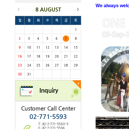
We always we
8 AUGUST
일
월
화
수
목
금
토
1
2
3
4
5
6
7
8
9
10
11
12
13
14
15
16
17
18
19
20
21
22
23
24
25
26
27
28
29
30
31
+
Inquiry
Customer Call Center
02-771-5593
T : 82-2-771-5593~5
F : 82-2-771-5596