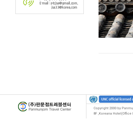
E-mail : ptcjsa@gmail.com,
jsa33@korea.com
Copyright 2000 by Panmun
8F ,Koreana Hotel(Offic