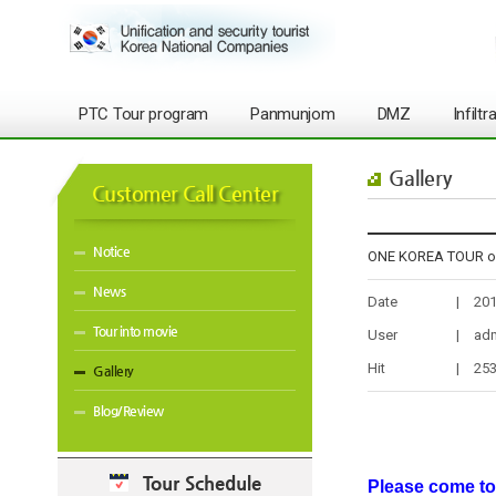
PTC Tour program
Panmunjom
DMZ
Infilt
Gallery
Customer Call Center
Notice
ONE KOREA TOUR on
News
Date
|
201
Tour into movie
User
|
ad
Hit
|
25
Gallery
Blog/Review
Tour Schedule
Please come to 