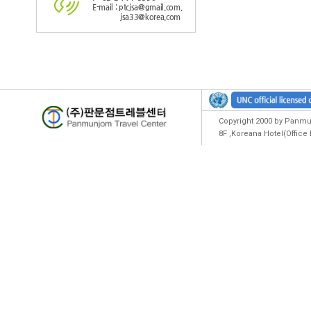
E-mail : ptcjsa@gmail.com,
jsa33@korea.com
Copyright 2000 by Panmun
8F ,Koreana Hotel(Offic