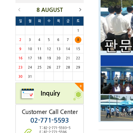
8 AUGUST
일
월
화
수
목
금
토
1
2
3
4
5
6
7
8
9
10
11
12
13
14
15
16
17
18
19
20
21
22
23
24
25
26
27
28
29
30
31
+
Inquiry
Customer Call Center
02-771-5593
T : 82-2-771-5593~5
F : 82-2-771-5596