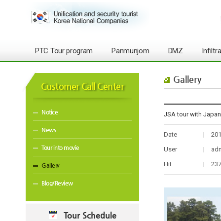
PTC Tour program
Panmunjom
DMZ
Infilt
Gallery
Customer Call Center
Notice
JSA tour with J
News
Date
|
201
Tour into movie
User
|
ad
Hit
|
23
Gallery
Blog/Review
Tour Schedule